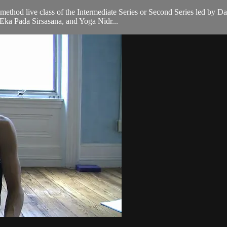
a method live class of the Intermediate Series or Second Series led by 
Eka Pada Sirsasana, and Yoga Nidr...