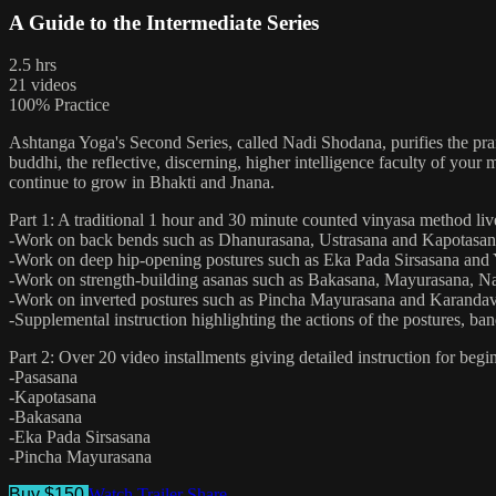
A Guide to the Intermediate Series
2.5 hrs
21 videos
100% Practice
Ashtanga Yoga's Second Series, called Nadi Shodana, purifies the pran
buddhi, the reflective, discerning, higher intelligence faculty of yo
continue to grow in Bhakti and Jnana.
Part 1: A traditional 1 hour and 30 minute counted vinyasa method live
-Work on back bends such as Dhanurasana, Ustrasana and Kapotasa
-Work on deep hip-opening postures such as Eka Pada Sirsasana and
-Work on strength-building asanas such as Bakasana, Mayurasana, N
-Work on inverted postures such as Pincha Mayurasana and Karanda
-Supplemental instruction highlighting the actions of the postures, ba
Part 2: Over 20 video installments giving detailed instruction for beg
-Pasasana
-Kapotasana
-Bakasana
-Eka Pada Sirsasana
-Pincha Mayurasana
Buy $150
Watch Trailer
Share