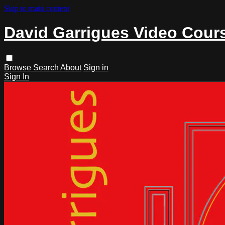
Skip to main content
David Garrigues Video Cour
Browse
Search
About
Sign in
Sign In