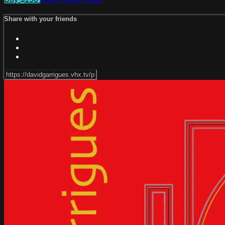
Share with your friends