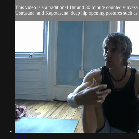
This video is a a traditional 1hr and 30 minute counted vinyas
Ustrasana, and Kapotasana, deep hip opening postures such as 
01:45