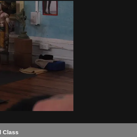
d Class