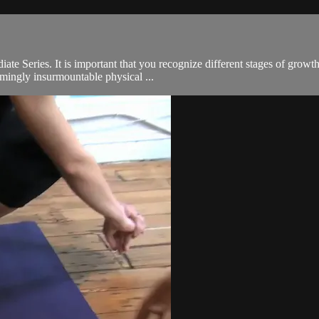
s
diate Series. It is important that you recognize different stages of grow
mingly insurmountable physical ...