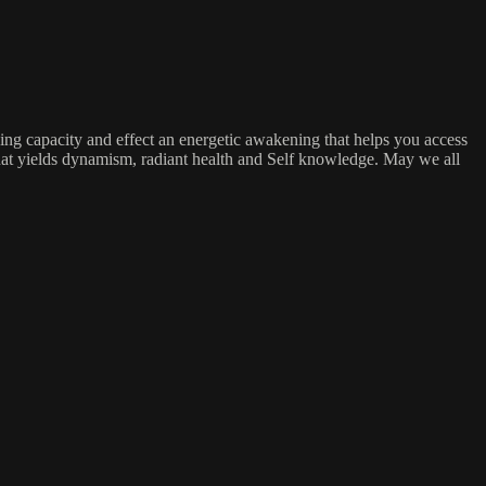
ing capacity and effect an energetic awakening that helps you access
 that yields dynamism, radiant health and Self knowledge. May we all