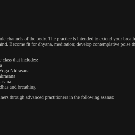
ic channels of the body. The practice is intended to extend your breath
ur mind. Become fit for dhyana, meditation; develop contemplative poise
 class that includes:
na
 Yoga Nidrasana
akrasana
vasana
ndhas and breathing
inners through advanced practitioners in the following asanas: