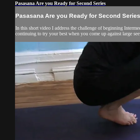
Pasasana Are you Ready for Second Series
Pasasana Are you Ready for Second Serie
In this short video I address the challenge of beginning Interme
continuing to try your best when you come up against large see