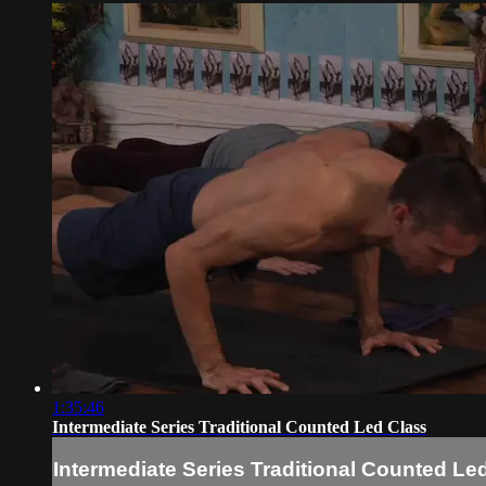
1:35:46
Intermediate Series Traditional Counted Led Class
Intermediate Series Traditional Counted Le