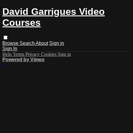
David Garrigues Video
Courses
Browse
Search
About
Sign in
Sign In
Help
Terms
Privacy
Cookies
Sign in
Powered by Vimeo
×