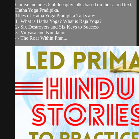
Course includes 6 philosophy talks based on the sacred text,
Hatha Yoga Pradipika.
Titles of Hatha Yoga Pradipika Talks are:
1- What is Hatha Yoga? What is Raja Yoga?
2- Six Destroyers and Six Keys to Success
3- Vinyasa and Kundalini
4- The Roar Within Pran...