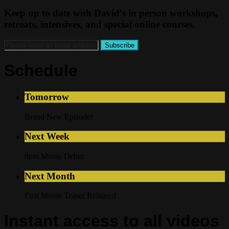
Keep up to date with David's in person workshops,
retreats, intensives, and special online courses.
Schedule
Tomorrow
Brand New Episode!
Next Week
9pm Movie Debut
Next Month
First Movie Teaser Released
Instant access to all videos