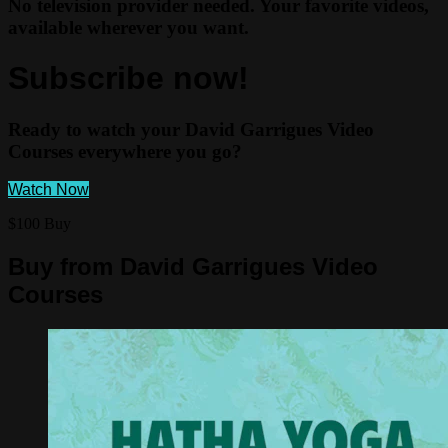
No television provider needed. Your favorite videos,
available wherever you want.
Subscribe now!
Ready to watch your David Garrigues Video
Courses everywhere you go?
Watch Now
$100 Buy
Buy from David Garrigues Video
Courses