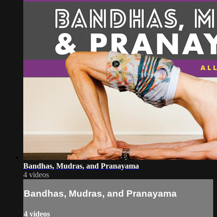
Bandhas, Mudras, and Pranayama
4 videos
Bandhas, Mudras, and Pranayama
4 videos