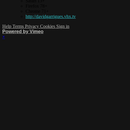
Safari 13+
Firefox 78+
Chrome 71+
http://davidgarrigues.vhx.tv
Help
Terms
Privacy
Cookies
Sign in
Powered by Vimeo
×