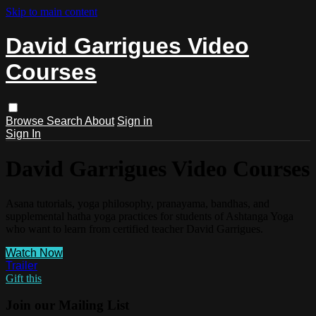
Skip to main content
David Garrigues Video
Courses
Browse
Search
About
Sign in
Sign In
David Garrigues Video Courses
Asana tutorials, yoga philosophy, pranayama, bandhas, and
supplemental hatha yoga practices for students of Ashtanga Yoga
who want to learn from certified teacher David Garrigues.
Watch Now
Trailer
Gift this
Join our Mailing List