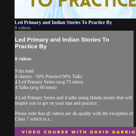
Led Primary and Indian Stories To Practice By
8 videos
Led Primary and Indian Stories To
Practice By
8 videos
9 hrs total
8 classes - 50% Practice/50% Talks
4 Led Primary Series (avg 75 mins)
4 Talks (avg 60 mins)
4 Led Primary Series and 4 talks using Hindu stories that will
inspire you to get on your mat and practice.
Please note that all videos are 4k quality with the exception of
Class 7 which is z...