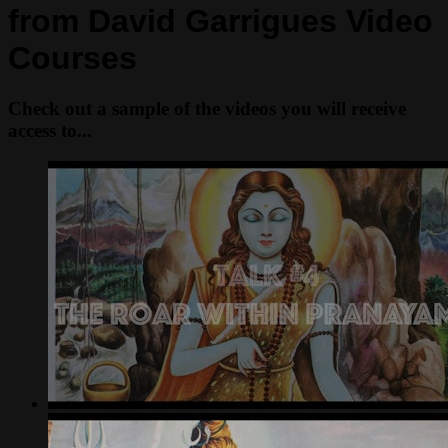
from David Garrigues Video
Courses
Check out a sample of the videos you will receive
access to...