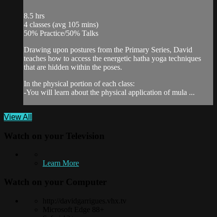
8.5 hrs
4 classes (avg 105 mins)
50% Practice/50% Talks
Drawing upon postures from the Primary Series, David
teaches how to access the energetic hatha yoga techniques
that are hidden within the poses.
In the physical portion of each class:
-You will learn about the physical application of mula ...
View All
Watch on your
Television
Learn More
Watch on your
Computer
http://davidgarrigues.vhx.tv
Microsoft Edge 88+