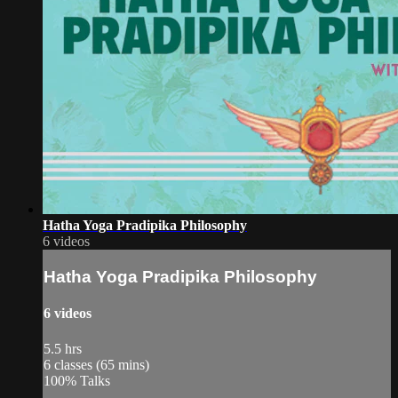
Hatha Yoga Pradipika Philosophy
6 videos
Hatha Yoga Pradipika Philosophy
6 videos
5.5 hrs
6 classes (65 mins)
100% Talks