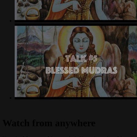
Watch from anywhere