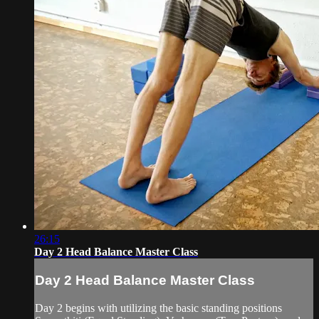
26:15
Day 2 Head Balance Master Class
Day 2 Head Balance Master Class
Day 2 begins with utilizing the basic standing positions