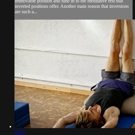
immovable position and tune in to the meditative rest that
inverted positions offer. Another main reason that inversions
are such a...
11:02