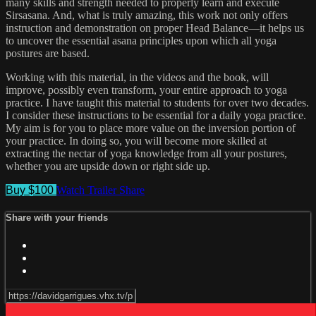
many skills and strength needed to properly learn and execute
Sirsasana. And, what is truly amazing, this work not only offers
instruction and demonstration on proper Head Balance—it helps us
to uncover the essential asana principles upon which all yoga
postures are based.
Working with this material, in the videos and the book, will
improve, possibly even transform, your entire approach to yoga
practice. I have taught this material to students for over two decades.
I consider these instructions to be essential for a daily yoga practice.
My aim is for you to place more value on the inversion portion of
your practice. In doing so, you will become more skilled at
extracting the nectar of yoga knowledge from all your postures,
whether you are upside down or right side up.
Buy $100
Watch Trailer
Share
Share with your friends