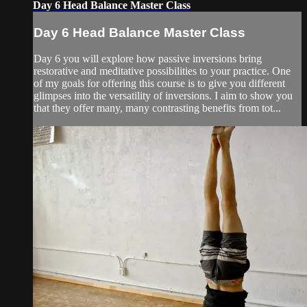
Day 6 Head Balance Master Class
Day 6 Head Balance Master Class
Day 6 you will explore how passive inversions bring
restorative and meditative possibilities to your practice. One
of my goals for offering this course is to give you different
glimpses into the versatility of inversions. I aim to show you
that they offer many, many contrasting benefits from tot...