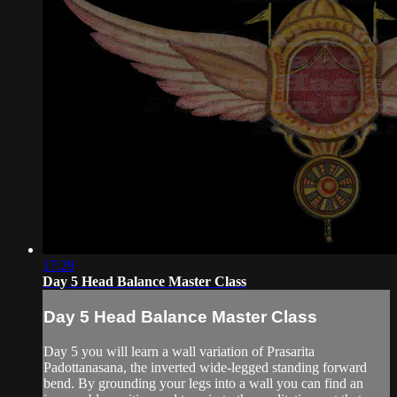
17:29
Day 5 Head Balance Master Class
Day 5 Head Balance Master Class
Day 5 you will learn a wall variation of Prasarita
Padottanasana, the inverted wide-legged standing forward
bend. By grounding your legs into a wall you can find an