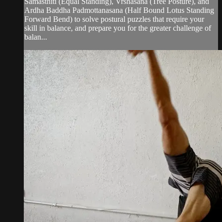
Samasthiti (Equal Standing), Vrshasana (Tree Posture), and
Ardha Baddha Padmottanasana (Half Bound Lotus Standing
Forward Bend) to solve postural puzzles that require your
skill in balance, and prepare you for the greater challenge of
balan...