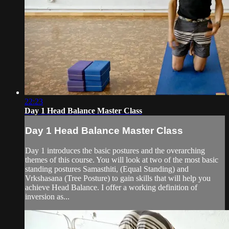
22:23
Day 1 Head Balance Master Class
Day 1 Head Balance Master Class
Day 1 introduces the basic postures and the overarching
themes of this course. You will look at two of the most basic
standing postures Samasthiti, (Equal Standing) and
Vrkshasana (Tree Posture) to gain skills that will help you
achieve Head Balance. I offer a working definition of
inversion as...