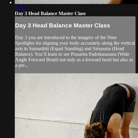
23:28
Day 3 Head Balance Master Class
Day 3 Head Balance Master Class
Day 3 you are introduced to the imagery of the Nine
Spotlights for aligning your body accurately along the vertical
axis in Samasthiti (Equal Standing) and Sirsasana (Head
Balance). You’ll learn to see Prasarita Padottanasana (Wide
Angle Forward Bend) not only as a forward bend but also as
a pre...