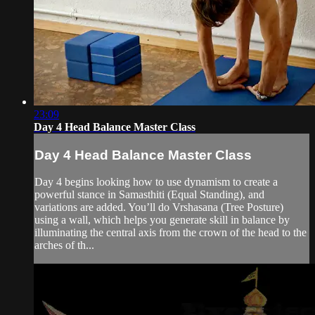
23:09
Day 4 Head Balance Master Class
Day 4 Head Balance Master Class
Day 4 begins looking how to use dynamism to create a
powerful stance in Samasthiti (Equal Standing), and
variations are added. You’ll do Vrshasana (Tree Posture)
using a wall, which helps you generate skill in balance by
illuminating the central axis from the crown of the head to the
arches of th...