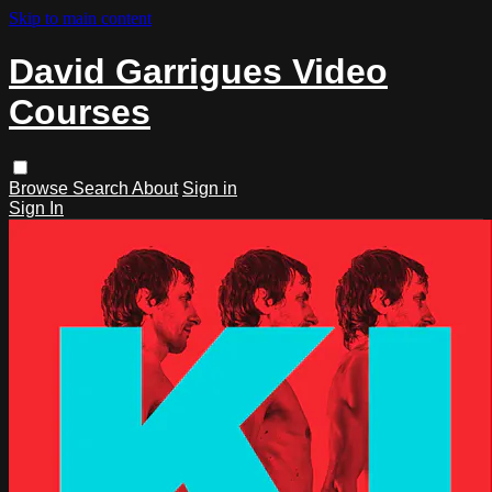
Skip to main content
David Garrigues Video
Courses
Browse
Search
About
Sign in
Sign In