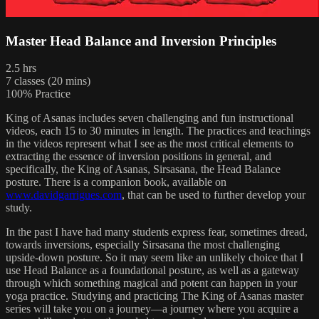
Master Head Balance and Inversion Principles
2.5 hrs
7 classes (20 mins)
100% Practice
King of Asanas includes seven challenging and fun instructional
videos, each 15 to 30 minutes in length. The practices and teachings
in the videos represent what I see as the most critical elements to
extracting the essence of inversion positions in general, and
specifically, the King of Asanas, Sirsasana, the Head Balance
posture. There is a companion book, available on
www.davidgarrigues.com
, that can be used to further develop your
study.
In the past I have had many students express fear, sometimes dread,
towards inversions, especially Sirsasana the most challenging
upside-down posture. So it may seem like an unlikely choice that I
use Head Balance as a foundational posture, as well as a gateway
through which something magical and potent can happen in your
yoga practice. Studying and practicing The King of Asanas master
series will take you on a journey—a journey where you acquire a