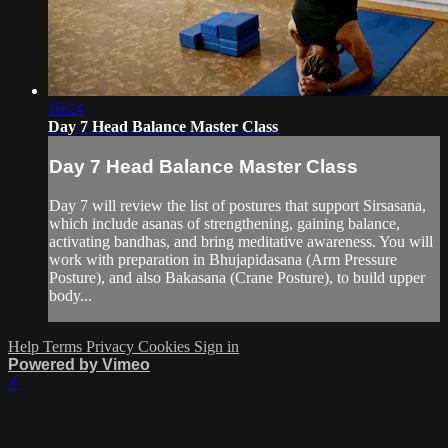
16:24
Day 7 Head Balance Master Class
Day 7 Head Balance Master Class
Day 7 will review the list of postures that support Sirsasana,
which include asanas of strengthening, gaining balance,
activating bandhas, and bring meditative awareness. You will
work with preparation in Bhujapidasana (Arm Pressure
Posture), and also Bakasana (Crane Posture), to build upper
body...
Help
Terms
Privacy
Cookies
Sign in
Powered by Vimeo
×