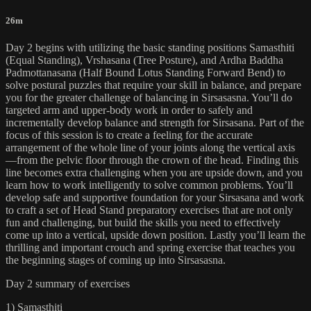
26m
Day 2 begins with utilizing the basic standing positions Samasthiti
(Equal Standing), Vrshasana (Tree Posture), and Ardha Baddha
Padmottanasana (Half Bound Lotus Standing Forward Bend) to
solve postural puzzles that require your skill in balance, and prepare
you for the greater challenge of balancing in Sirsasasna. You’ll do
targeted arm and upper-body work in order to safely and
incrementally develop balance and strength for Sirsasana. Part of the
focus of this session is to create a feeling for the accurate
arrangement of the whole line of your joints along the vertical axis
—from the pelvic floor through the crown of the head. Finding this
line becomes extra challenging when you are upside down, and you
learn how to work intelligently to solve common problems. You’ll
develop safe and supportive foundation for your Sirsasana and work
to craft a set of Head Stand preparatory exercises that are not only
fun and challenging, but build the skills you need to effectively
come up into a vertical, upside down position. Lastly you’ll learn the
thrilling and important crouch and spring exercise that teaches you
the beginning stages of coming up into Sirsasasna.
Day 2 summary of exercises
1) Samasthiti