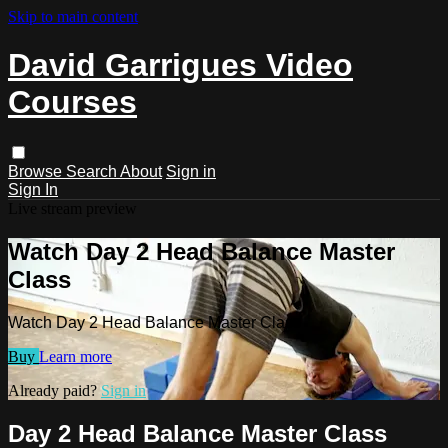
Skip to main content
David Garrigues Video
Courses
Browse
Search
About
Sign in
Sign In
Live stream preview
Watch Day 2 Head Balance Master
Class
Watch Day 2 Head Balance Master Class
Buy
Learn more
Already paid?
Sign in
Day 2 Head Balance Master Class