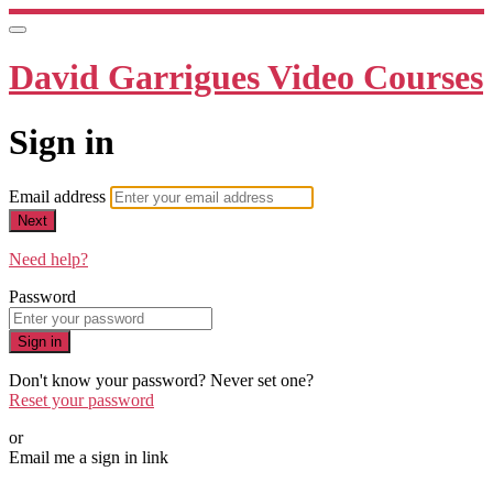
David Garrigues Video Courses
Sign in
Email address
Next
Need help?
Password
Sign in
Don't know your password? Never set one?
Reset your password
or
Email me a sign in link